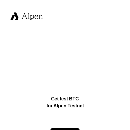
Get test BTC
for Alpen Testnet