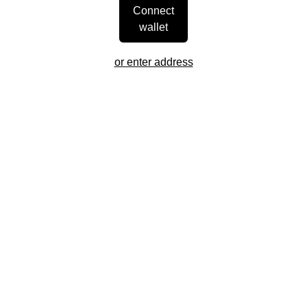
Connect
wallet
or enter address